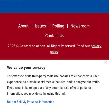
About
Issues
Polling
Newsroom
Contact Us
2026 © Centerline Action. All Rights Reserved. Read our
privacy
policy
.
We value your privacy
This website or its third-party tools use cookies
to enhance your user
experience, to provide social media features, and to analyze our traffic.
If you would like to opt out of any potential sale of your personal
information, you may do so by using this link:
Do Not Sell My Personal Information