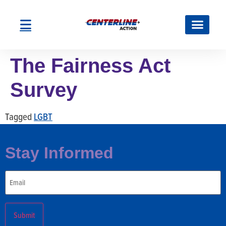
The Fairness Act
Survey
Tagged
LGBT
Stay Informed
Email