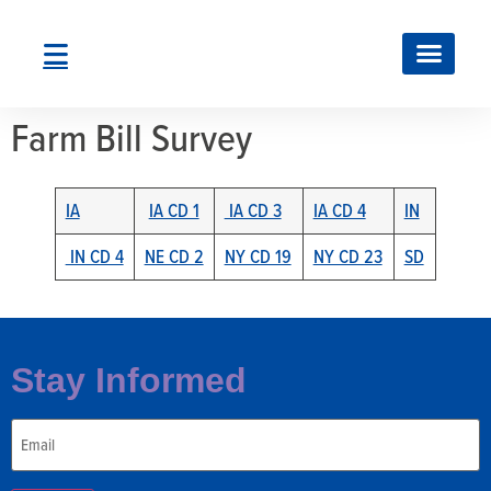
Farm Bill Survey
IA
IA CD 1
IA CD 3
IA CD 4
IN
IN CD 4
NE CD 2
NY CD 19
NY CD 23
SD
Stay Informed
Email