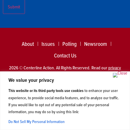
About
Issues
Polling
Newsroom
Contact Us
2026 © Centerline Action. All Rights Reserved. Read our
privacy
policy
.
We value your privacy
This website or its third-party tools use cookies
to enhance your user
experience, to provide social media features, and to analyze our traffic.
If you would like to opt out of any potential sale of your personal
information, you may do so by using this link:
Do Not Sell My Personal Information