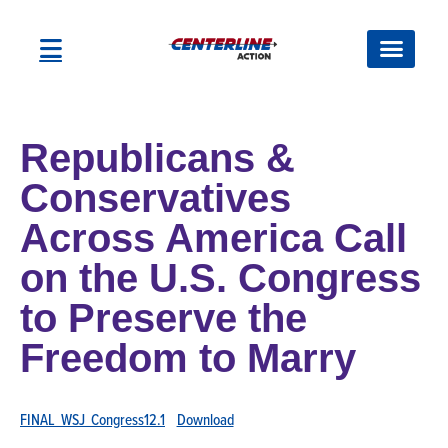
Republicans &
Conservatives
Across America Call
on the U.S. Congress
to Preserve the
Freedom to Marry
FINAL_WSJ_Congress12.1
Download