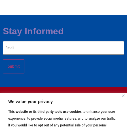
Stay Informed
Email
We value your privacy
About
Issues
Polling
Newsroom
This website or its third-party tools use cookies
to enhance your user
Contact Us
experience, to provide social media features, and to analyze our traffic.
If you would like to opt out of any potential sale of your personal
2026 © Centerline Action. All Rights Reserved. Read our
privacy